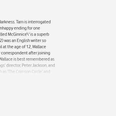
darkness. Tam is interrogated
r unhappy ending for one
alled McGinnice\' is a superb
2) was an English writer so
l at the age of 12, Wallace
r correspondent after joining
.’ Wallace is best remembered as
gs’ director, Peter Jackson, and
h as ‘The Crimson Circle’ and