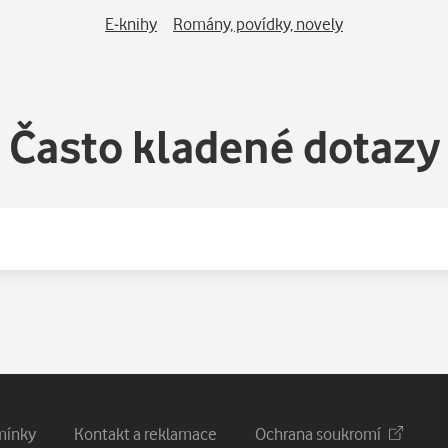
E-knihy
Romány, povídky, novely
Často kladené dotazy
mínky
Kontakt a reklamace
Ochrana soukromí