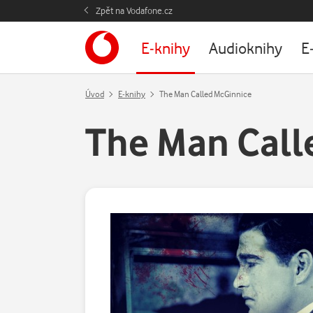
Zpět na Vodafone.cz
E-knihy
Audioknihy
E
Úvod
E-knihy
The Man Called McGinnice
The Man Call