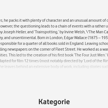
es, he packs it with plenty of character and an unusual amount of 
s. However, the questioning leads to a chain of events with a rathe
by Joseph Heller, and ‘Trainspotting,’ by Irvine Welsh, \'The Man C
, dry, and unsentimental. Born in London, Edgar Wallace (1875 – 193
esponsible for a quarter of all books sold in England. Leaving schoo
selling newspapers on the corner of Fleet Street. He worked as a wa
ties. This led to the creation of his first book ‘The Four Just Men
apted for film 12 times (most notably directed by ‘Lord of the Rin
he leaves behind an extensive body of work, including stories suc
Kategorie