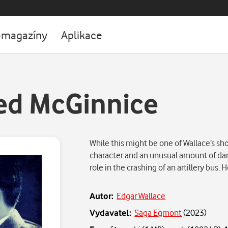
-magazíny
Aplikace
ed McGinnice
While this might be one of Wallace’s shor
character and an unusual amount of dar
role in the crashing of an artillery bus
Autor:
Edgar Wallace
Vydavatel:
Saga Egmont
(
2023
)