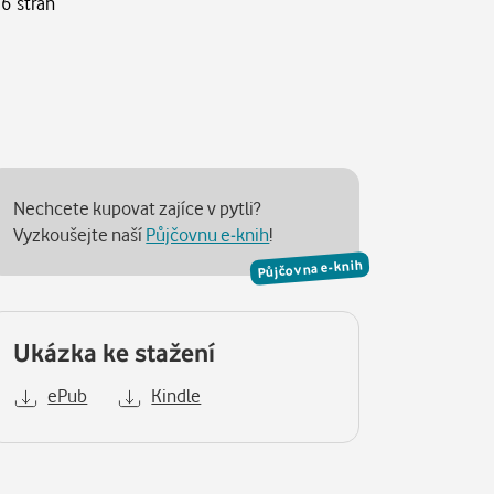
16 stran
Nechcete kupovat zajíce v pytli?
Vyzkoušejte naší
Půjčovnu e-knih
!
Půjčovna e-knih
Ukázka ke stažení
ePub
Kindle