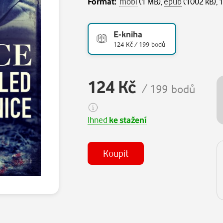
Formát:
mobi
(1 MB),
epub
(1002 kB), 
E-kniha
124 Kč / 199 bodů
124 Kč
/ 199 bodů
Ihned
ke stažení
Koupit