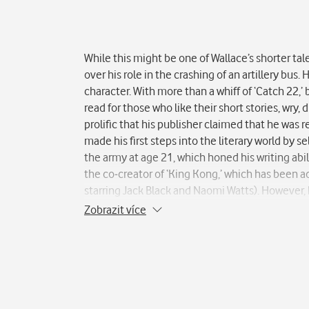
Popis
While this might be one of Wallace’s shorter tal
over his role in the crashing of an artillery bu
character. With more than a whiff of ‘Catch 22,’ 
read for those who like their short stories, wry
prolific that his publisher claimed that he was r
made his first steps into the literary world by 
the army at age 21, which honed his writing abili
the co-creator of ‘King Kong,’ which has been ad
starring Jack Black and Naomi Watts). However, 
‘The Flying Squad’.
Zobrazit více