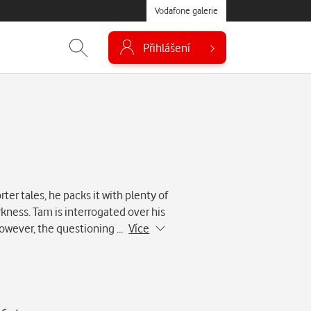
Vodafone galerie
Přihlášení
ter tales, he packs it with plenty of
kness. Tam is interrogated over his
. However, the questioning …
Více