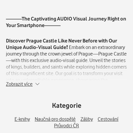
Popis
———The Captivating AUDIO Visual Journey Right on
Your Smartphone———
Discover Prague Castle Like Never Before with Our
Unique Audio-Visual Guide
❗️ Embark on an extraordinary
journey through the crown jewel of Prague—Prague Castle
—with this exclusive audio-visual guide. Unveil the stories
of kings, builders, and saints while exploring hidden corners
of this magnificent site. Our goal is to transform your visit
into an unforgettable experience, showcasing the
Zobrazit více
grandeur of the Czech Republic\'s most prestigious castle
in ways you\'ve never seen before❗️ Did you know Prague
Castle is the largest inhabited castle complex in Europe❓
Kategorie
Or that Emperor Rudolf II held luxury markets in the grand
Vladislav Hall, the largest of its time❓ And did you know
artists like Alfons Mucha contributed to the cathedral\'s
E-knihy
Naučná pro dospělé
Záliby
Cestování
stunning decorations❓ Dive into these fascinating tales
Průvodci ČR
and much more with our unique guide.