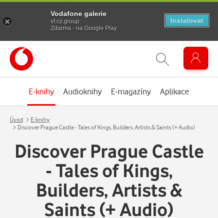
Vodafone galerie
Instalovat
vf.cz.group
Zdarma - na Google Play
E-knihy
Audioknihy
E-magazíny
Aplikace
Úvod
E-knihy
Discover Prague Castle - Tales of Kings, Builders, Artists & Saints (+ Audio)
Discover Prague Castle
- Tales of Kings,
Builders, Artists &
Saints (+ Audio)