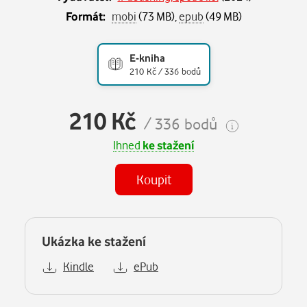
Formát:
mobi
(73 MB),
epub
(49 MB)
E-kniha
210 Kč / 336 bodů
210 Kč
/ 336 bodů
Ihned
ke stažení
Koupit
Ukázka ke stažení
Kindle
ePub