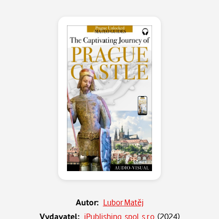
Autor:
Lubor Matěj
Vydavatel:
iPublishing, spol. s r.o.
(
2024
)