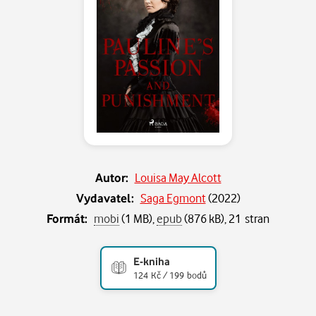
Autor:
Louisa May Alcott
Vydavatel:
Saga Egmont
(
2022
)
Formát:
mobi
(1 MB),
epub
(876 kB), 21 stran
E-kniha
124 Kč / 199 bodů