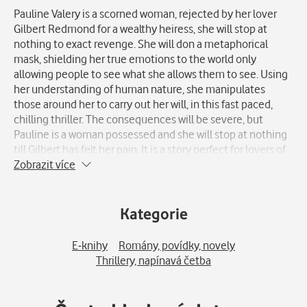
Pauline Valery is a scorned woman, rejected by her lover
Gilbert Redmond for a wealthy heiress, she will stop at
nothing to exact revenge. She will don a metaphorical
mask, shielding her true emotions to the world only
allowing people to see what she allows them to see. Using
her understanding of human nature, she manipulates
those around her to carry out her will, in this fast paced,
chilling thriller. The consequences will be severe, but
Pauline is a woman possessed and she will stop at nothing
till Gilbert has felt her pain. It is a story perfect for lovers of
revenge stories and thrillers, or anyone who loved
Zobrazit více
Cameron Diaz's 'The Other Woman'.
Kategorie
E-knihy
Romány, povídky, novely
Thrillery, napínavá četba