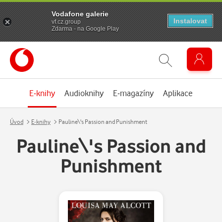
Vodafone galerie
Instalovat
vf.cz.group
Zdarma - na Google Play
E-knihy
Audioknihy
E-magazíny
Aplikace
Úvod
E-knihy
Pauline\'s Passion and Punishment
Pauline\'s Passion and
Punishment