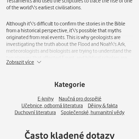
Testaments and used the scriptures to trace the rise of one
of the world\'s earliest civilisations.
Although it\'s difficult to confirm the stories in the Bible
from a historical perspective, it\'s possible that myths
originated from real events. This is why geologists are
investigating the truth about the Flood and Noah\'s Ark,
meteorologists and biologists are trying to understand the
ten plagues that affected Egypt, and biblical scholars are
Zobrazit více
searching for evidence of catastrophes that might have
destroyed the cities of Sodom and Gomorrah.
Kategorie
A book discussing the mysteries of the Bible is speculative
but thought-provoking. And it suggests that science and
E-knihy
Naučná pro dospělé
faith may be more closely related than one might think.
Učebnice, odborná literatura
Dějiny & fakta
Duchovní literatura
Společenské, humanitní vědy
World History invites you on a fascinating journey to
bygone eras, allowing you to explore the greatest events in
history. Take a trip back in time - to the frontlines of World
Často kladené dotazy
War 2, to the Viking raids, and to the religious rituals of