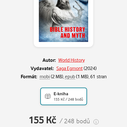
Autor:
World History
Vydavatel:
Saga Egmont
(
2024
)
Formát:
mobi
(2 MB),
epub
(1 MB), 61 stran
E-kniha
155 Kč / 248 bodů
155 Kč
/ 248 bodů