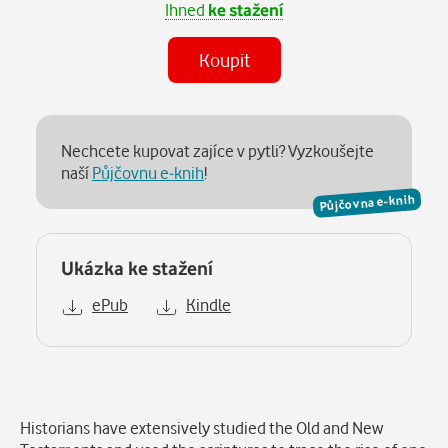
Ihned
ke stažení
Koupit
Nechcete kupovat zajíce v pytli? Vyzkoušejte
naší
Půjčovnu e-knih
!
Půjčovna e-knih
Ukázka ke stažení
ePub
Kindle
Popis
Historians have extensively studied the Old and New