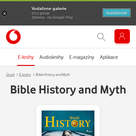
Vodafone galerie
Instalovat
vf.cz.group
Zdarma - na Google Play
E-knihy
Audioknihy
E-magazíny
Aplikace
Úvod
E-knihy
Bible History and Myth
Bible History and Myth