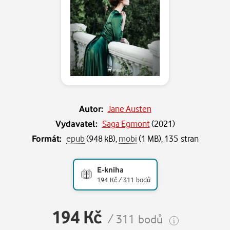
Autor:
Jane Austen
Vydavatel:
Saga Egmont
(
2021
)
Formát:
epub
(948 kB),
mobi
(1 MB), 135 stran
E-kniha
194 Kč / 311 bodů
194 Kč
/ 311 bodů