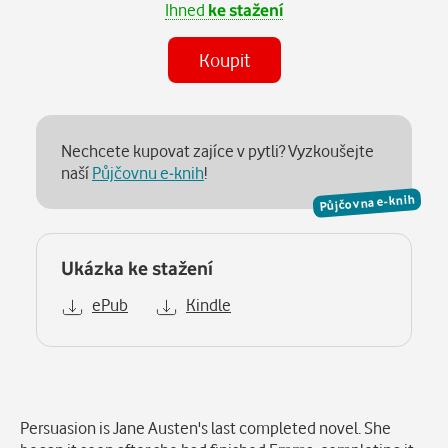
Ihned
ke stažení
Koupit
Nechcete kupovat zajíce v pytli? Vyzkoušejte
naší
Půjčovnu e-knih
!
Půjčovna e-knih
Ukázka ke stažení
ePub
Kindle
Popis
Persuasion is Jane Austen's last completed novel. She