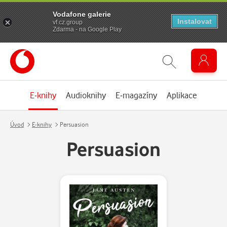
Vodafone galerie
Instalovat
vf.cz.group
Zdarma - na Google Play
E-knihy
Audioknihy
E-magazíny
Aplikace
Úvod
E-knihy
Persuasion
Persuasion