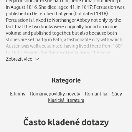
began it soon after she had finished Emma, completing it
in August 1816. She died, aged 41, in 1817; Persuasion was
published in December that year (but dated 1818).
Persuasion is linked to Northanger Abbey not only by the
fact that the two books were originally bound up in one
volume and published together, but also because both
stories are set partly in Bath, a fashionable city with which
Austen was well acquainted, having lived there from 1801
to 1805. Besides the theme of persuasion, the novel
evokes other topics, such as the Royal Navy, in which two
Zobrazit více
of Jane Austen's brothers ultimately rose to the rank of
admiral. As in Northanger Abbey, the superficial social life
of Bath-well known to Austen, who spent several relatively
Kategorie
unhappy and unproductive years there-is portrayed
extensively and serves as a setting for the second half of
E-knihy
Romány, povídky, novely
Romantika
Ságy
the book. In many respects Persuasion marks a break with
Klasická literatura
Austen's previous works, both in the more biting, even
irritable satire directed at some of the novel's characters
and in the regretful, resigned outlook of its otherwise
Často kladené dotazy
admirable heroine, Anne Elliot, in the first part of the story.
Against this is set the energy and appeal of the Royal Navy,