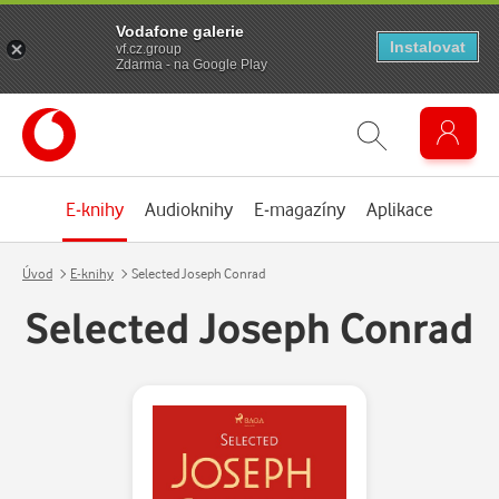
Vodafone galerie
Instalovat
vf.cz.group
Zdarma - na Google Play
E-knihy
Audioknihy
E-magazíny
Aplikace
Úvod
E-knihy
Selected Joseph Conrad
Selected Joseph Conrad