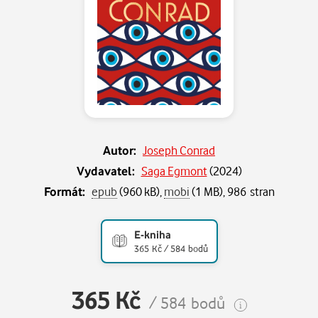
Autor:
Joseph Conrad
Vydavatel:
Saga Egmont
(
2024
)
Formát:
epub
(960 kB),
mobi
(1 MB), 986 stran
E-kniha
365 Kč / 584 bodů
365 Kč
/ 584 bodů