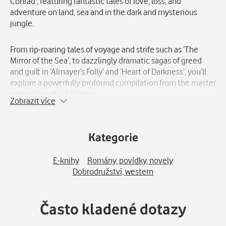
Conrad’, featuring fantastic tales of love, loss, and
adventure on land, sea and in the dark and mysterious
jungle.
From rip-roaring tales of voyage and strife such as ‘The
Mirror of the Sea’, to dazzlingly dramatic sagas of greed
and guilt in ‘Almayer’s Folly’ and ‘Heart of Darkness’, you’ll
explore a powerfully profound compilation from the master
writer of nautical fiction.
Zobrazit více
‘Selected Joseph Conrad’ is the perfect companion for fans
of Chinua Achebe\'s ´Things Fall Apart´.
Kategorie
Joseph Conrad (1857-1924) was a Polish-British novelist
E-knihy
Romány, povídky, novely
and short story writer known for his psychological and
Dobrodružství, western
moral insight, as well as his vivid and evocative writing
style. Conrad\'s work has had a lasting influence on
literature and has been widely translated and adapted into
Často kladené dotazy
film and other media. Despite his Polish origins, Conrad
wrote in English and is considered a major figure in British