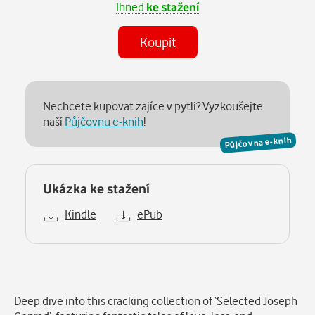
Ihned
ke stažení
Koupit
Nechcete kupovat zajíce v pytli? Vyzkoušejte
naší
Půjčovnu e-knih
!
Půjčovna e-knih
Ukázka ke stažení
Kindle
ePub
Popis
Deep dive into this cracking collection of ‘Selected Joseph