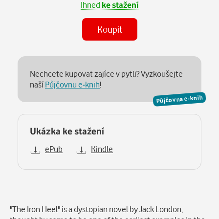
Ihned
ke stažení
Koupit
Nechcete kupovat zajíce v pytli? Vyzkoušejte
naší
Půjčovnu e-knih
!
Půjčovna e-knih
Ukázka ke stažení
ePub
Kindle
Popis
"The Iron Heel" is a dystopian novel by Jack London,