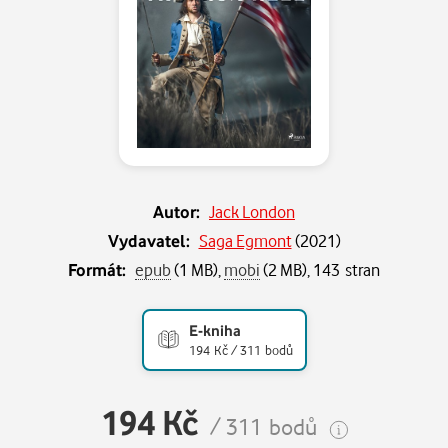
Autor:
Jack London
Vydavatel:
Saga Egmont
(
2021
)
Formát:
epub
(1 MB),
mobi
(2 MB), 143 stran
E-kniha
194 Kč / 311 bodů
194 Kč
/ 311 bodů