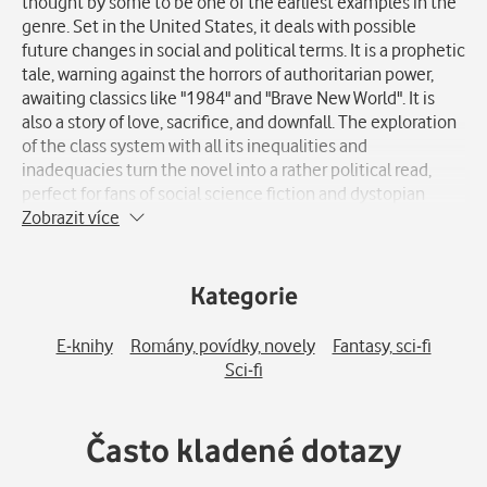
thought by some to be one of the earliest examples in the
genre. Set in the United States, it deals with possible
future changes in social and political terms. It is a prophetic
tale, warning against the horrors of authoritarian power,
awaiting classics like "1984" and "Brave New World". It is
also a story of love, sacrifice, and downfall. The exploration
of the class system with all its inequalities and
inadequacies turn the novel into a rather political read,
perfect for fans of social science fiction and dystopian
literature in general.
Zobrazit více
Kategorie
E-knihy
Romány, povídky, novely
Fantasy, sci-fi
Sci-fi
Často kladené dotazy