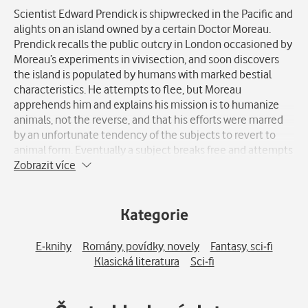
Scientist Edward Prendick is shipwrecked in the Pacific and
alights on an island owned by a certain Doctor Moreau.
Prendick recalls the public outcry in London occasioned by
Moreau’s experiments in vivisection, and soon discovers
the island is populated by humans with marked bestial
characteristics. He attempts to flee, but Moreau
apprehends him and explains his mission is to humanize
animals, not the reverse, and that his efforts were marred
by an unfortunate tendency of the subjects to revert to
animal form. Eventually a subject breaks free and attempts
to kill the good doctor. Both are killed in the conflict and
Zobrazit více
the compound is destroyed. The animals revert to nature,
and Prendick escapes and returns home. His account of the
story is greeted as the ravings of a lunatic. Upon his return
Kategorie
to civilization he sees many of his fellow men reverting to
an animal state and retires to a reclusive life in the country.
E-knihy
Romány, povídky, novely
Fantasy, sci-fi
Klasická literatura
Sci-fi