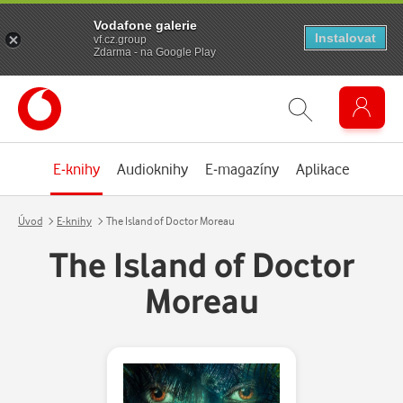
Vodafone galerie
Instalovat
vf.cz.group
Zdarma - na Google Play
E-knihy
Audioknihy
E-magazíny
Aplikace
Úvod
E-knihy
The Island of Doctor Moreau
The Island of Doctor
Moreau