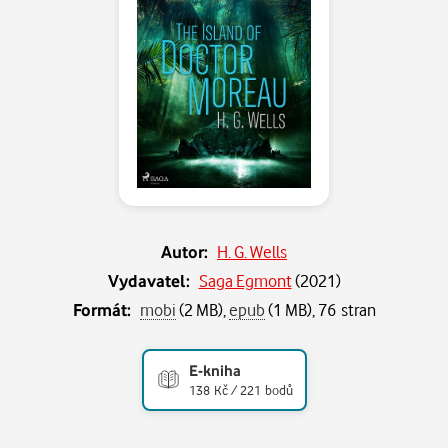
Autor:
H. G. Wells
Vydavatel:
Saga Egmont
(
2021
)
Formát:
mobi
(2 MB),
epub
(1 MB), 76 stran
E-kniha
138 Kč / 221 bodů