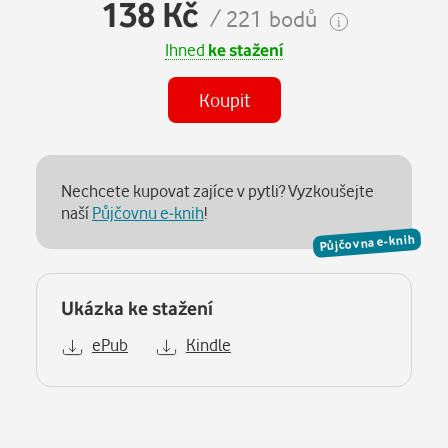
138 Kč
/ 221 bodů
Ihned
ke stažení
Koupit
Nechcete kupovat zajíce v pytli? Vyzkoušejte
naší
Půjčovnu e-knih
!
Půjčovna e-knih
Ukázka ke stažení
ePub
Kindle
Popis