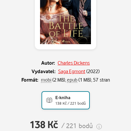
Autor:
Charles Dickens
Vydavatel:
Saga Egmont
(
2022
)
Formát:
mobi
(2 MB),
epub
(1 MB), 57 stran
E-kniha
138 Kč / 221 bodů
138 Kč
/ 221 bodů