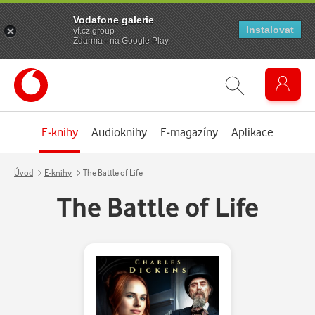
Vodafone galerie
Instalovat
vf.cz.group
Zdarma - na Google Play
E-knihy
Audioknihy
E-magazíny
Aplikace
Úvod
E-knihy
The Battle of Life
The Battle of Life