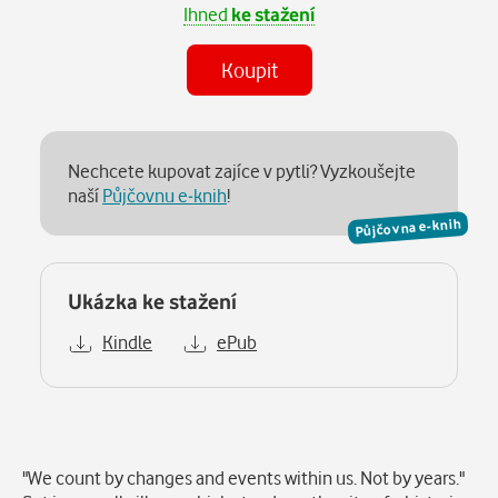
Ihned
ke stažení
Koupit
Nechcete kupovat zajíce v pytli? Vyzkoušejte
naší
Půjčovnu e-knih
!
Půjčovna e-knih
Ukázka ke stažení
Kindle
ePub
Popis
"We count by changes and events within us. Not by years."