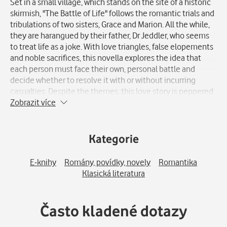
Set in a small village, which stands on the site of a historic
skirmish, "The Battle of Life" follows the romantic trials and
tribulations of two sisters, Grace and Marion. All the while,
they are harangued by their father, Dr Jeddler, who seems
to treat life as a joke. With love triangles, false elopements
and noble sacrifices, this novella explores the idea that
each person must face their own, personal battle and
decide whether to resolve it with or without incurring
casualties. Despite the themes, this love story is peppered
with humour and optimism.
Zobrazit více
Kategorie
E-knihy
Romány, povídky, novely
Romantika
Klasická literatura
Často kladené dotazy