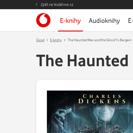
Zpět na Vodafone.cz
E-knihy
Audioknihy
E
Úvod
E-knihy
The Haunted Man and the Ghost\'s Bargain
The Haunted 