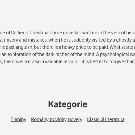
e of Dickens' Christmas-time novellas, written in the vein of his
ast misery and mistakes, when he is suddenly visited by a ghostly
is past anguish, but there is a heavy price to be paid. What starts a
o an exploration of the dark niches of the mind. A psychological w
e novella is also a valuable lesson – it is better to forgive than 
Kategorie
E-knihy
Romány, povídky, novely
Klasická literatura