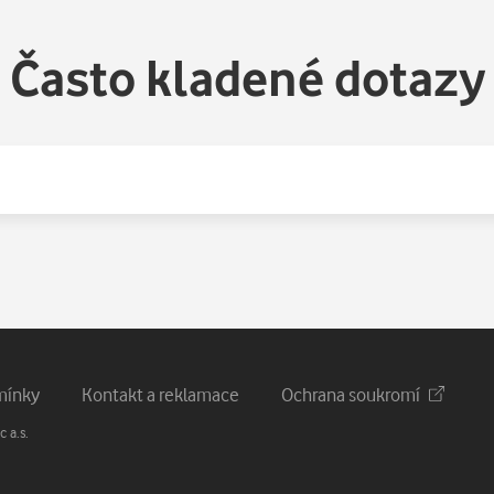
Často kladené dotazy
mínky
Kontakt a reklamace
Ochrana soukromí
 a.s.