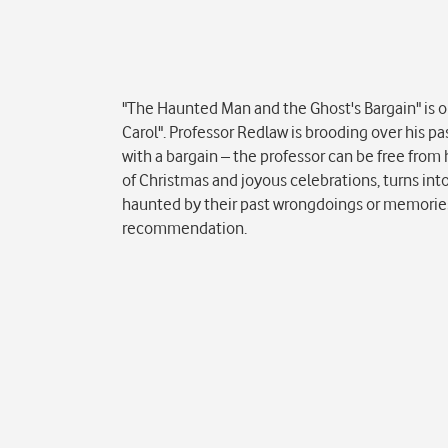
Popis
"The Haunted Man and the Ghost's Bargain" is on
Carol". Professor Redlaw is brooding over his p
with a bargain – the professor can be free from h
of Christmas and joyous celebrations, turns int
haunted by their past wrongdoings or memories, th
recommendation.