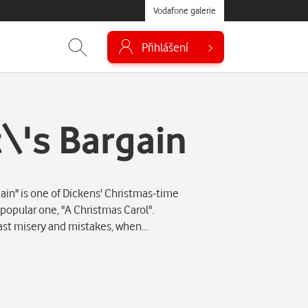
Vodafone galerie
Přihlášení
\'s Bargain
in" is one of Dickens' Christmas-time
 popular one, "A Christmas Carol".
past misery and mistakes, when…