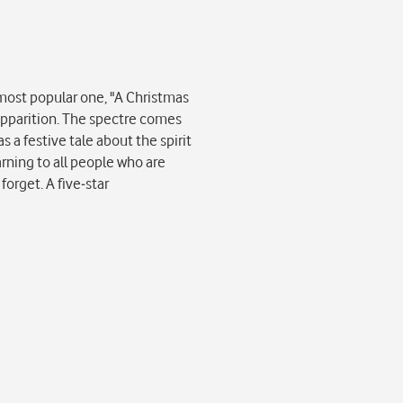
 most popular one, "A Christmas
 apparition. The spectre comes
s a festive tale about the spirit
arning to all people who are
forget. A five-star