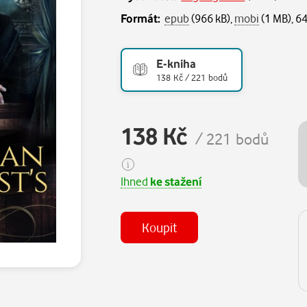
Formát:
epub
(966 kB),
mobi
(1 MB), 64
E-kniha
138 Kč / 221 bodů
138 Kč
/ 221 bodů
Ihned
ke stažení
Koupit