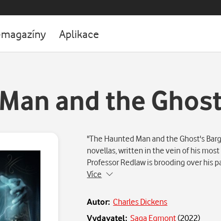
-magazíny
Aplikace
Man and the Ghost
"The Haunted Man and the Ghost's Barga
novellas, written in the vein of his most
Professor Redlaw is brooding over his 
Více
Autor:
Charles Dickens
Vydavatel:
Saga Egmont
(
2022
)