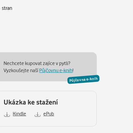
 stran
Nechcete kupovat zajíce v pytli?
Vyzkoušejte naší
Půjčovnu e-knih
!
Půjčovna e-knih
Ukázka ke stažení
Kindle
ePub