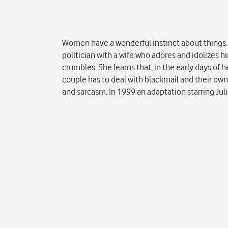
Popis
Women have a wonderful instinct about things. 
politician with a wife who adores and idolizes 
crumbles. She learns that, in the early days of h
couple has to deal with blackmail and their own
and sarcasm. In 1999 an adaptation starring Ju