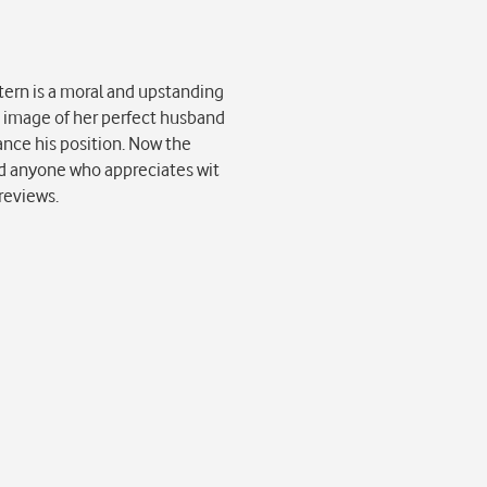
tern is a moral and upstanding
he image of her perfect husband
vance his position. Now the
and anyone who appreciates wit
reviews.