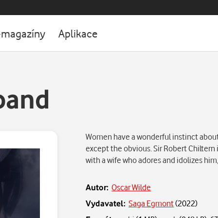
-magazíny
Aplikace
band
Women have a wonderful instinct about
except the obvious. Sir Robert Chiltern 
with a wife who adores and idolizes him
Autor:
Oscar Wilde
Vydavatel:
Saga Egmont
(
2022
)