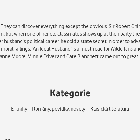
They can discover everything except the obvious. Sir Robert Chil
him, but when one of her old classmates shows up at their party t
er husband's political career, he sold a state secret in order to ad
 moral failings. 'An Ideal Husband' is a must-read for Wilde fans 
lianne Moore, Minnie Driver and Cate Blanchett came out to great 
Kategorie
E-knihy
Romány, povídky, novely
Klasická literatura