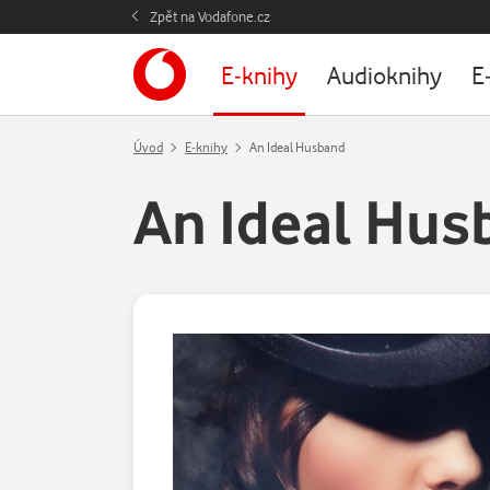
Zpět na Vodafone.cz
E-knihy
Audioknihy
E
Úvod
E-knihy
An Ideal Husband
An Ideal Hus