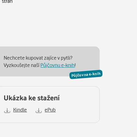
 stran
Nechcete kupovat zajíce v pytli?
Vyzkoušejte naší
Půjčovnu e-knih
!
Půjčovna e-knih
Ukázka ke stažení
Kindle
ePub