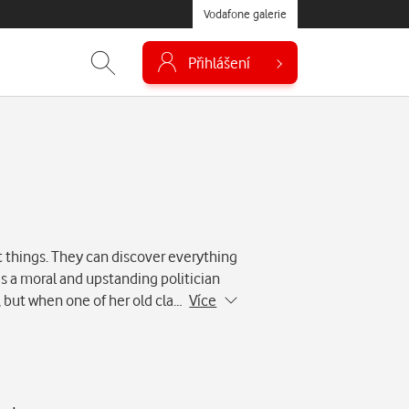
Vodafone galerie
Přihlášení
 things. They can discover everything
is a moral and upstanding politician
, but when one of her old cla…
Více