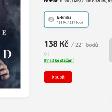
Formát:
mobi
(1 MB),
epub
(948 kB), 63
E-kniha
138 Kč / 221 bodů
138 Kč
/ 221 bodů
Ihned
ke stažení
Koupit