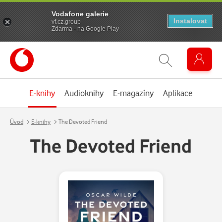
Vodafone galerie
Instalovat
vf.cz.group
Zdarma - na Google Play
E-knihy
Audioknihy
E-magazíny
Aplikace
Úvod
E-knihy
The Devoted Friend
The Devoted Friend