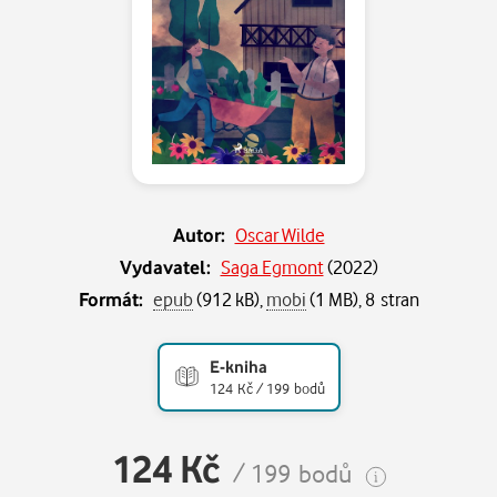
Autor:
Oscar Wilde
Vydavatel:
Saga Egmont
(
2022
)
Formát:
epub
(912 kB),
mobi
(1 MB), 8 stran
E-kniha
124 Kč / 199 bodů
124 Kč
/ 199 bodů