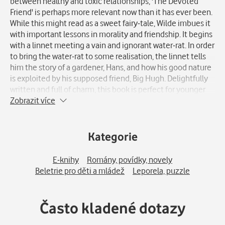
between healthy and toxic relationships, 'The Devoted
Friend' is perhaps more relevant now than it has ever been.
While this might read as a sweet fairy-tale, Wilde imbues it
with important lessons in morality and friendship. It begins
with a linnet meeting a vain and ignorant water-rat. In order
to bring the water-rat to some realisation, the linnet tells
him the story of a gardener, Hans, and how his good nature
is exploited by his supposed friend, Big Hugh. Delightfully
written and full of charm, this book is perfect for younger
readers and those who cannot resist the pull of nostalgia.
Zobrazit více
Kategorie
E-knihy
Romány, povídky, novely
Beletrie pro děti a mládež
Leporela, puzzle
Často kladené dotazy