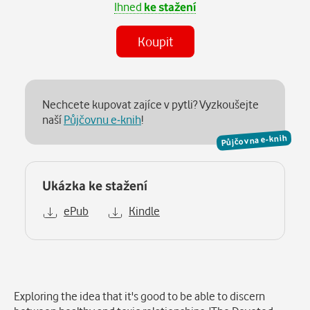
Ihned
ke stažení
Koupit
Nechcete kupovat zajíce v pytli? Vyzkoušejte
naší
Půjčovnu e-knih
!
Půjčovna e-knih
Ukázka ke stažení
ePub
Kindle
Popis
Exploring the idea that it's good to be able to discern