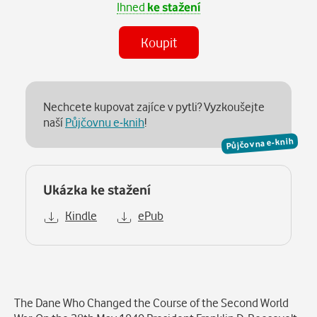
Ihned
ke stažení
Koupit
Nechcete kupovat zajíce v pytli? Vyzkoušejte
naší
Půjčovnu e-knih
!
Půjčovna e-knih
Ukázka ke stažení
Kindle
ePub
Popis
The Dane Who Changed the Course of the Second World