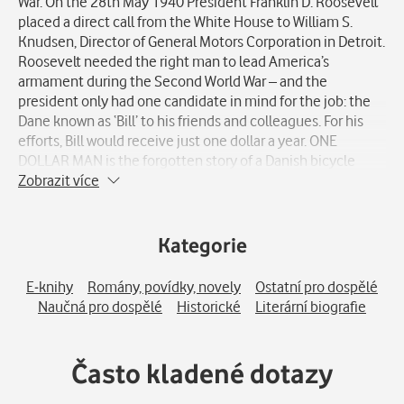
War. On the 28th May 1940 President Franklin D. Roosevelt
placed a direct call from the White House to William S.
Knudsen, Director of General Motors Corporation in Detroit.
Roosevelt needed the right man to lead America’s
armament during the Second World War – and the
president only had one candidate in mind for the job: the
Dane known as ‘Bill’ to his friends and colleagues. For his
efforts, Bill would receive just one dollar a year. ONE
DOLLAR MAN is the forgotten story of a Danish bicycle
mechanic who emigrated to the United States in 1900
Zobrazit více
aboard a steamship with just 30 dollars in his pocket. The
Dane fought his way from the bottom of society to the
upper echelons of American industry until he was called to
Kategorie
Washington, D. C., to serve his adopted country during the
war. WILLIAM S. KNUDSEN had an uncanny talent for
E-knihy
Romány, povídky, novely
Ostatní pro dospělé
organising men and machines. He systematised assembly-
Naučná pro dospělé
Historické
Literární biografie
line production at Ford Motor Company, generating the
formidable success of the Chevrolet brand. At General
Motors he quickly rose in the ranks and became CEO of the
Často kladené dotazy
company, with 250.000 employees reporting to him.
William S. Knudsen was a key figure in Washington during