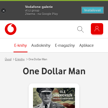
Vodafone galerie
Instalovat
vf.cz.group
Zdarma - na Google Play
E-knihy
Audioknihy
E-magazíny
Aplikace
Úvod
E-knihy
One Dollar Man
One Dollar Man