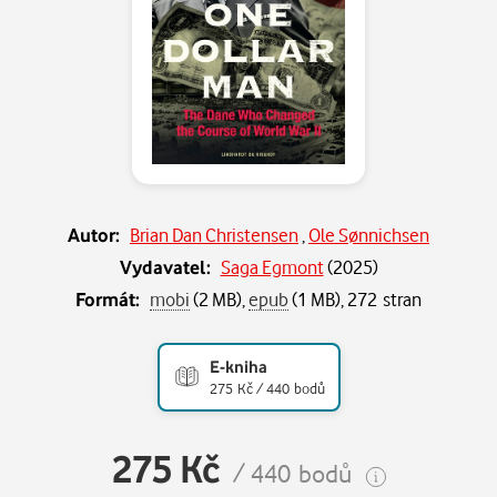
Autor:
Brian Dan Christensen
,
Ole Sønnichsen
Vydavatel:
Saga Egmont
(
2025
)
Formát:
mobi
(2 MB),
epub
(1 MB), 272 stran
E-kniha
275 Kč / 440 bodů
275 Kč
/ 440 bodů